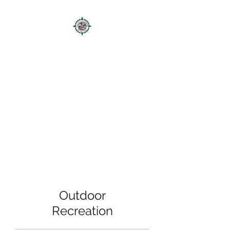
FIRSTNATIONSTOURISM
Authentic Mikmaq Tours
Outdoor
Recreation