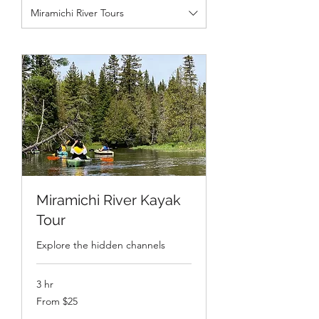
Miramichi River Tours
Miramichi River Kayak
Tour
Explore the hidden channels
3 hr
From
From $25
25
Canadian