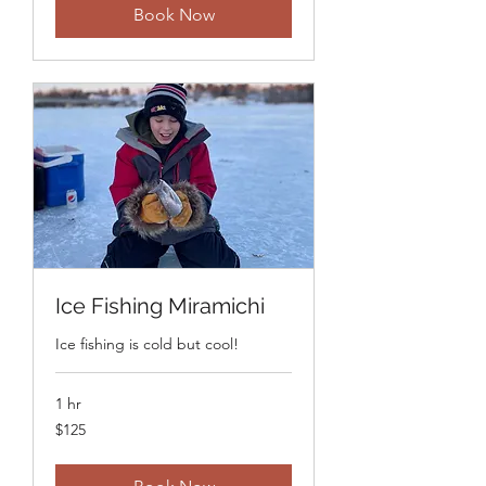
Book Now
Ice Fishing Miramichi
Ice fishing is cold but cool!
1 hr
125
$125
Canadian
dollars