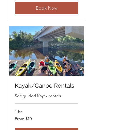
dollars
Book Now
Kayak/Canoe Rentals
Self guided Kayak rentals
1 hr
From
From $10
10
Canadian
dollars