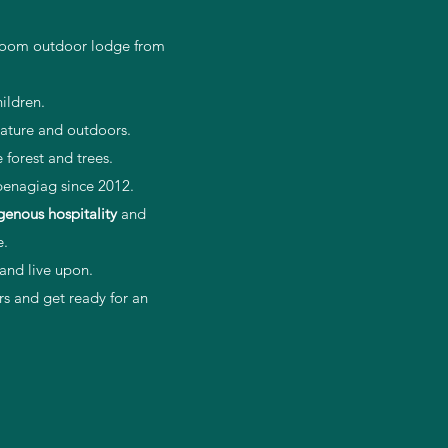
0 room outdoor lodge from
ildren.
 nature and outdoors.
forest and trees.
penagiag since 2012.
genous
hospitality
and
e.
 and live upon.
s and get ready for an