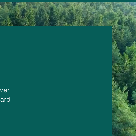
ver
oard