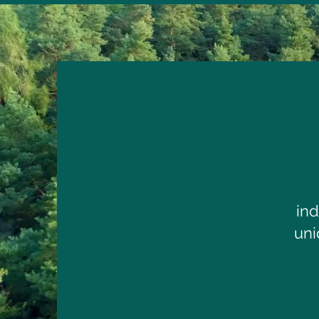
in
uni