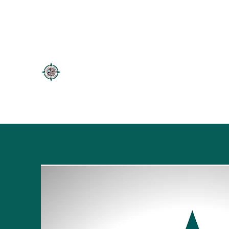
firstnationstourism@gmail.com
5066262718
FIRSTNATIONSTOURISM
Authentic Mikmaq Tours