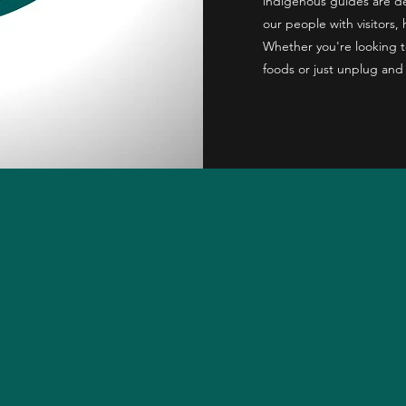
indigenous guides are ded
our people with visitors, 
Whether you're looking t
foods or just unplug and