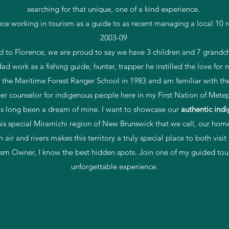
searching for that unique, one of a kind experience.
nce working in tourism as a guide to as recent managing a local 1
2003-09.
d to Florence, we are proud to say we have 3 children and 7 grandch
d work as a fishing guide, hunter, trapper he instilled the love for
 the Maritime Forest Ranger School in 1983 and am familiar with the 
eer counselor for indigenous people here in my First Nation of Mete
s long been a dream of mine. I want to showcase our
authentic
indi
his special Miramichi region of New Brunswick that we call, our hom
h air and rivers makes this territory a truly special place to both visit
ism Owner, I know the best hidden spots. Join one of my guided tour
unforgettable experience.