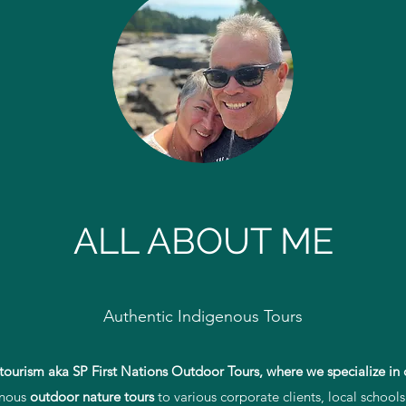
Stephen and Florence
Reconciliation through tourism
ALL ABOUT ME
Authentic Indigenous Tours
tourism aka SP First Nations Outdoor Tours,
where we specialize in 
enous
outdoor nature tours
to various corporate clients, local schools