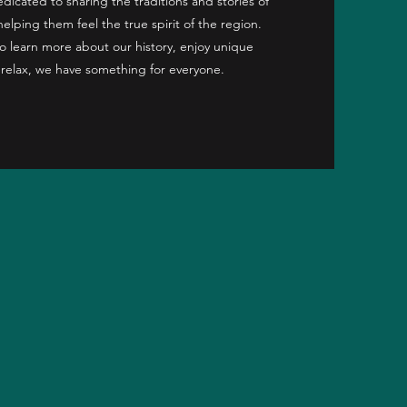
icated to sharing the traditions and stories of
helping them feel the true spirit of the region.
o learn more about our history, enjoy unique
 relax, we have something for everyone.