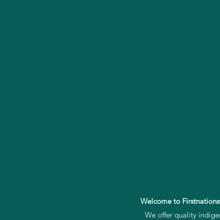
Welcome to Firstnations
We offer quality indig