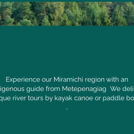
Experience our Miramichi region with an
digenous guide from Metepenagiag We deli
que river tours by kayak canoe or paddle b
..