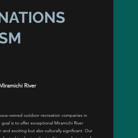
 NATIONS
ISM
Miramichi River
enous-owned outdoor recreation companies in
 goal is to offer exceptional Miramichi River
n and exciting but also culturally significant. Our