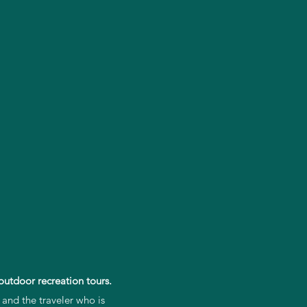
outdoor recreation tours.
 and the traveler who is