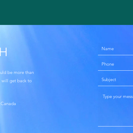
CH
would be more than
 will get back to
k,Canada