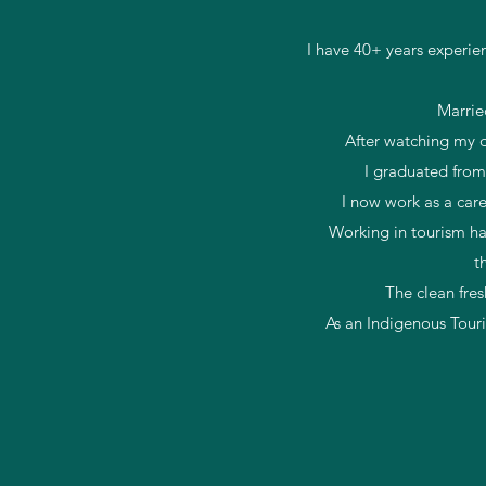
I have 40+ years experie
Marrie
After watching my da
I graduated from
I now work as a car
Working in tourism ha
t
The clean fres
As an Indigenous Tour