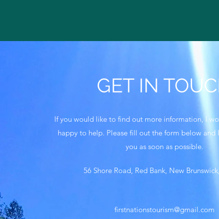
GET IN TOU
If you would like to find out more information, I 
happy to help. Please fill out the form below and I
you as soon as possible.
56 Shore Road, Red Bank, New Brunswic
firstnationstourism@gmail.com