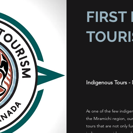
FIRST
TOUR
Indigenous Tours - 
As one of the few indig
the Miramichi region, our
tours that are not only fu